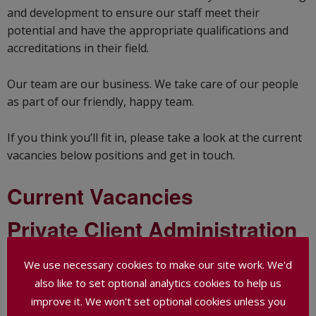
and development to ensure our staff meet their
potential and have the appropriate qualifications and
accreditations in their field.
Our team are our business. We take care of our people
as part of our friendly, happy team.
If you think you’ll fit in, please take a look at the current
vacancies below positions and get in touch.
Current Vacancies
Private Client Administration
Assistant
We use necessary cookies to make our site work. We'd
also like to set optional analytics cookies to help us
Thank you to everyone who applied for this vacancy,
which has now been filled.
improve it. We won't set optional cookies unless you