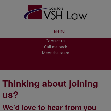
Skip
Skip
to
to
main
footer
content
Menu
Contact us
Call me back
Meet the team
Thinking about joining
us?
We’d love to hear from you