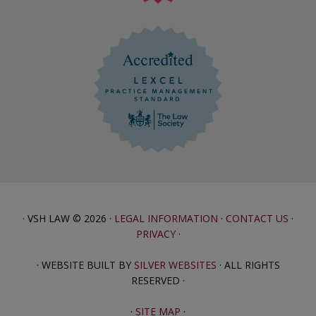
· VSH LAW © 2026 ·
LEGAL INFORMATION
·
CONTACT US
·
PRIVACY
·
· WEBSITE BUILT BY
SILVER WEBSITES
· ALL RIGHTS
RESERVED ·
·
SITE MAP
·