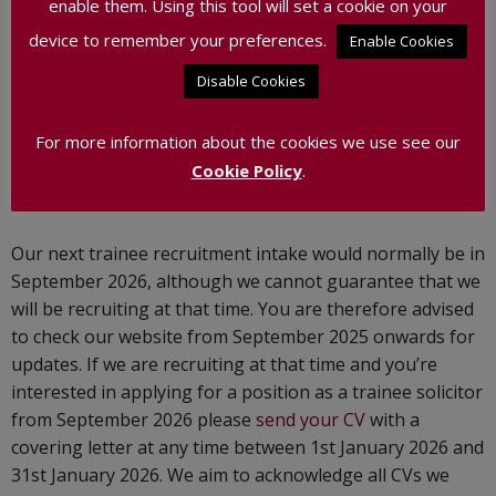
enable them. Using this tool will set a cookie on your
We have no other current vacancies.
device to remember your preferences.
Enable Cookies
Disable Cookies
Training Contracts
We recruit for Trainee Solicitors on an occasional basis –
For more information about the cookies we use see our
please note that we will not be recruiting for trainees in
Cookie Policy
.
2025.
Our next trainee recruitment intake would normally be in
September 2026, although we cannot guarantee that we
will be recruiting at that time. You are therefore advised
to check our website from September 2025 onwards for
updates. If we are recruiting at that time and you’re
interested in applying for a position as a trainee solicitor
from September 2026 please
send your CV
with a
covering letter at any time between 1st January 2026 and
31st January 2026. We aim to acknowledge all CVs we