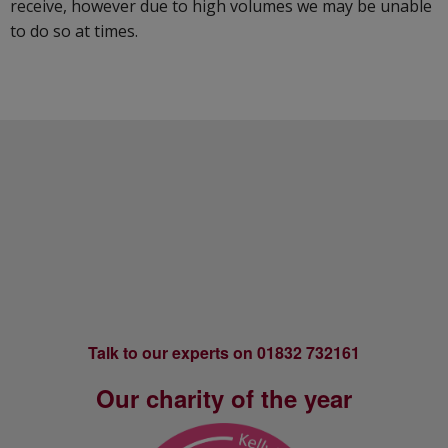
receive, however due to high volumes we may be unable
to do so at times.
Footer
Talk to our experts on 01832 732161
Our charity of the year