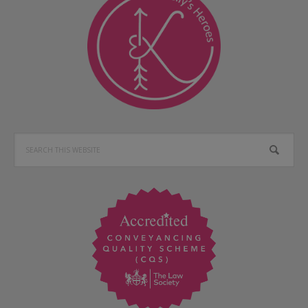
Search
this
website