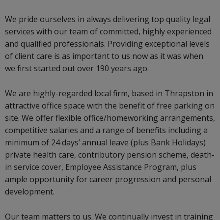
We pride ourselves in always delivering top quality legal
services with our team of committed, highly experienced
and qualified professionals. Providing exceptional levels
of client care is as important to us now as it was when
we first started out over 190 years ago.
We are highly-regarded local firm, based in Thrapston in
attractive office space with the benefit of free parking on
site. We offer flexible office/homeworking arrangements,
competitive salaries and a range of benefits including a
minimum of 24 days’ annual leave (plus Bank Holidays)
private health care, contributory pension scheme, death-
in service cover, Employee Assistance Program, plus
ample opportunity for career progression and personal
development.
Our team matters to us. We continually invest in training