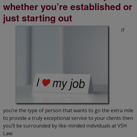
whether you’re established or
just starting out
If
you’re the type of person that wants to go the extra mile
to provide a truly exceptional service to your clients then
you’ll be surrounded by like-minded individuals at VSH
Law.