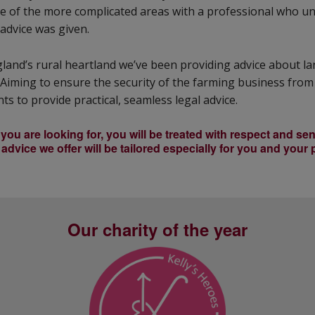
ome of the more complicated areas with a professional who 
advice was given.
gland’s rural heartland we’ve been providing advice about l
Aiming to ensure the security of the farming business from
ts to provide practical, seamless legal advice.
ou are looking for, you will be treated with respect and sens
advice we offer will be tailored especially for you and your
Our charity of the year