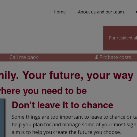
Home
About us and our team
For residentia
Call me back
£
Probate costs
ily. Your future, your way
where you need to be
Don’t leave it to chance
Some things are too important to leave to chance or t
help you plan for and manage some of your most signif
aim is to help you create the future you choose.