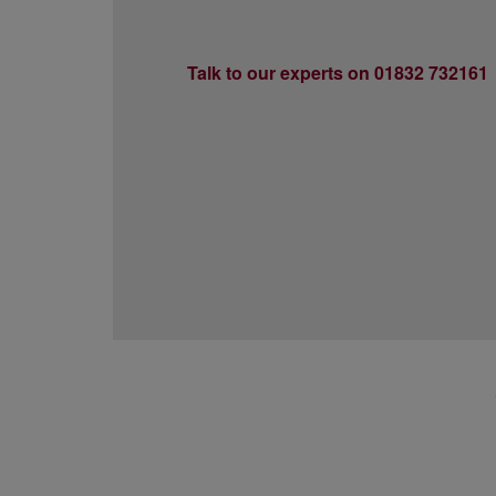
Talk to our experts on 01832 732161