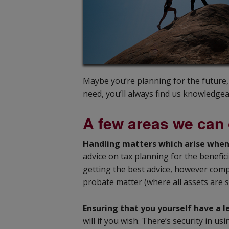
Maybe you’re planning for the future
need, you’ll always find us knowledgea
A few areas we can 
Handling matters which arise whe
advice on tax planning for the benefic
getting the best advice, however compl
probate matter (where all assets are 
Ensuring that you yourself have a l
will if you wish. There’s security in 