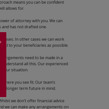
approach means you can be confident
ll allows for.
power of attorney with you. We can
 and has not drafted one.
me cases. In other cases we can work
o
sed to your beneficiaries as possible.
 arrangements need to be made in a
e understand all this. Our experienced
 your situation.
d where you see fit. Our team’s
our longer term future in mind.
ilst we don’t offer financial advice
s and we can make any arrangements on