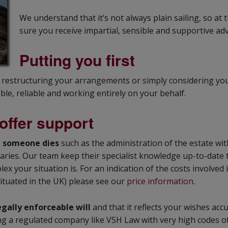
We understand that it’s not always plain sailing, so a
sure you receive impartial, sensible and supportive adv
Putting you first
, restructuring your arrangements or simply considering y
ble, reliable and working entirely on your behalf.
offer support
n someone dies
such as the administration of the estate wit
iaries. Our team keep their specialist knowledge up-to-date
ex your situation is. For an indication of the costs involve
situated in the UK) please see our
price information
.
egally enforceable will
and that it reflects your wishes accu
using a regulated company like VSH Law with very high codes o