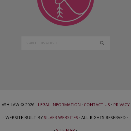
Search
this
website
· VSH LAW © 2026 ·
LEGAL INFORMATION
·
CONTACT US
·
PRIVACY
· WEBSITE BUILT BY
SILVER WEBSITES
· ALL RIGHTS RESERVED ·
·
SITE MAP
·