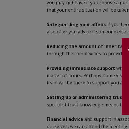
you may not have if you choose a non 
that your entire situation will be take
Safeguarding your affairs
if you bec
also offer you advice if someone else
Reducing the amount of inheritanc
through the complexities to provide yo
Providing immediate support
where 
matter of hours. Perhaps home visits a
team will be there to support you and 
Setting up or administering trusts
t
specialist trust knowledge means that 
Financial advice
and support in associ
ourselves, we can attend the meeting