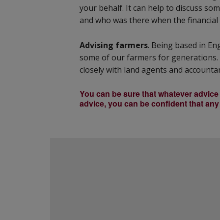
your behalf. It can help to discuss s
and who was there when the financial 
Advising farmers
. Being based in En
some of our farmers for generations. 
closely with land agents and accountan
You can be sure that whatever advice y
advice, you can be confident that any 
Footer