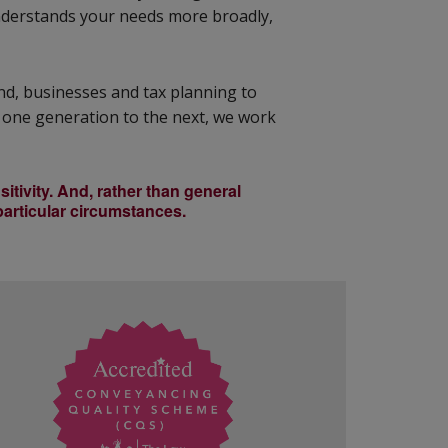
understands your needs more broadly,
and, businesses and tax planning to
 one generation to the next, we work
itivity. And, rather than general
 particular circumstances.