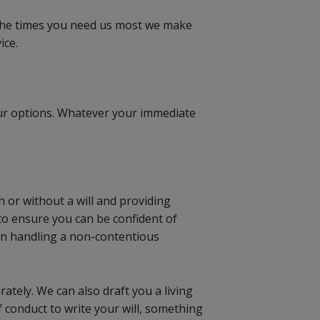
t the times you need us most we make
ice.
our options. Whatever your immediate
h or without a will and providing
 to ensure you can be confident of
d in handling a non-contentious
rately. We can also draft you a living
f conduct to write your will, something