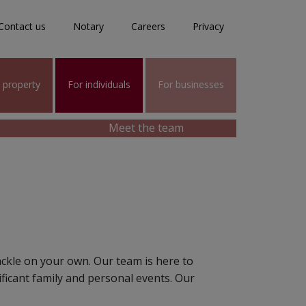
Contact us
Notary
Careers
Privacy
l property
For individuals
For businesses
Meet the team
ackle on your own. Our team is here to
icant family and personal events. Our