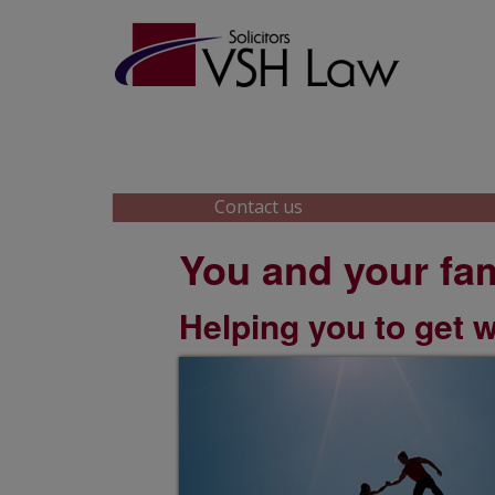
Skip
Skip
to
to
main
footer
content
Contact us
You and your fam
Helping you to get 